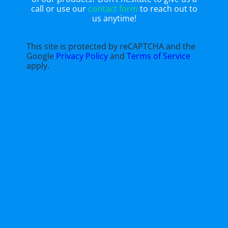
call or use our
contact form
to reach out to
us anytime!
This site is protected by reCAPTCHA and the
Google
Privacy Policy
and
Terms of Service
apply.