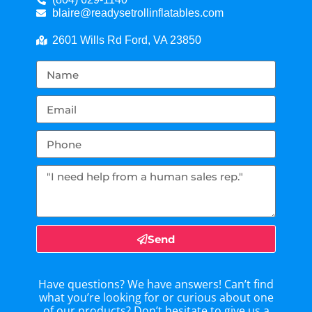
blaire@readysetrollinflatables.com
2601 Wills Rd Ford, VA 23850
Send
Have questions? We have answers! Can’t find
what you’re looking for or curious about one
of our products? Don’t hesitate to give us a