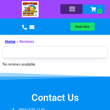
Book Now
Home
»
Reviews
No reviews available.
Contact Us
(804) 629-1140