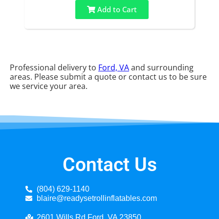
Add to Cart
Professional delivery to
Ford, VA
and surrounding
areas. Please submit a quote or contact us to be sure
we service your area.
Contact Us
(804) 629-1140
blaire@readysetrollinflatables.com
2601 Wills Rd Ford, VA 23850