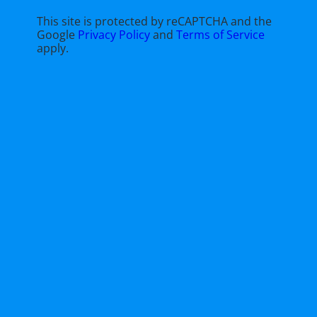
This site is protected by reCAPTCHA and the
Google
Privacy Policy
and
Terms of Service
apply.