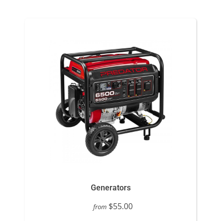
Generators
$55.00
from