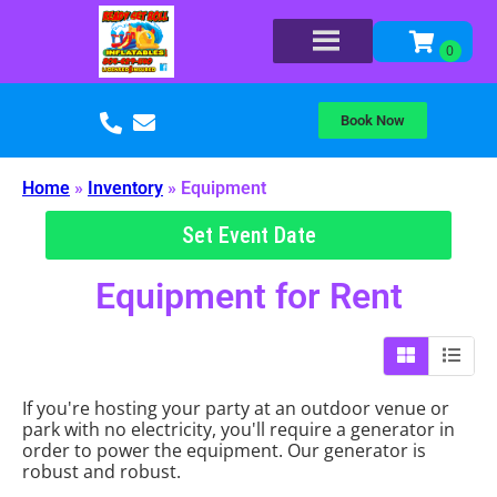
Book Now
Home
»
Inventory
»
Equipment
Set Event Date
Equipment
for Rent
If you're hosting your party at an outdoor venue or
park with no electricity, you'll require a generator in
order to power the equipment. Our generator is
robust and robust.