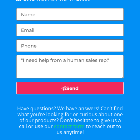
Send
Have questions? We have answers! Can’t find
what you’re looking for or curious about one
of our products? Don’t hesitate to give us a
call or use our
contact form
to reach out to
us anytime!