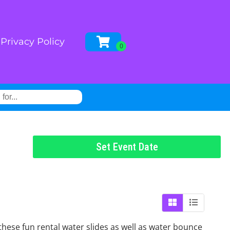
Privacy Policy
Set Event Date
these fun rental water slides as well as water bounce