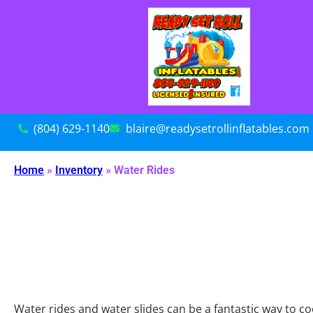
(804) 629-1140
blaire@readysetrollinflatables.com
Home
»
Inventory
»
Water Rides
Water rides and water slides can be a fantastic way to c