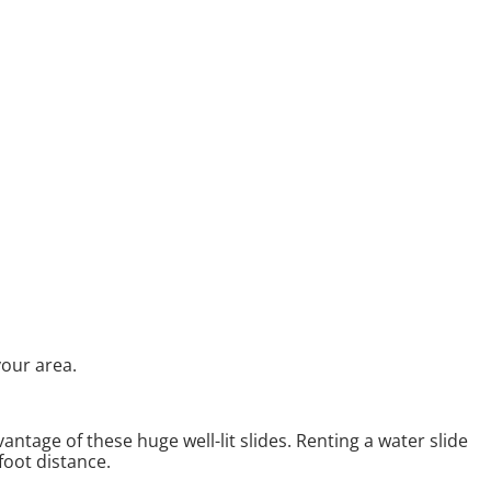
your area.
antage of these huge well-lit slides. Renting a water slide
foot distance.