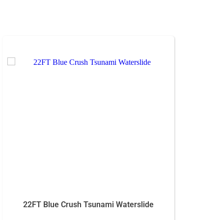
22FT Blue Crush Tsunami Waterslide