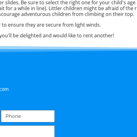
 slides. Be sure to select the right one for your child's ag
or a while in line). Littler children might be afraid of the rea
scourage adventurous children from climbing on their top.
 to ensure they are secure from light winds.
you'll be delighted and would like to rent another!
.com