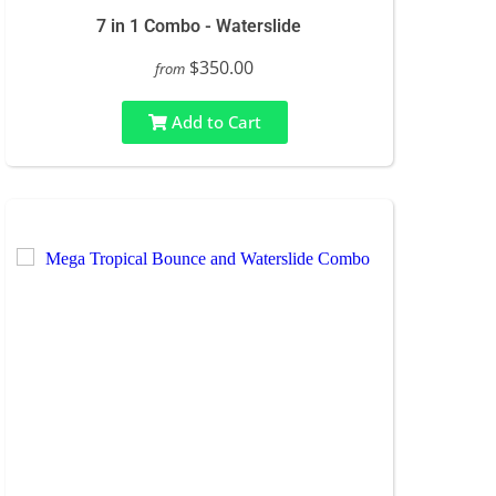
7 in 1 Combo - Waterslide
$350.00
from
Add to Cart