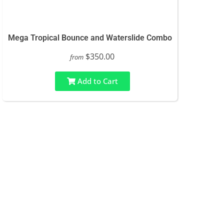
Mega Tropical Bounce and Waterslide Combo
$350.00
from
Add to Cart