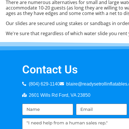
There are numerous alternatives for small and large water
accommodate 10-20 guests (as long they are willing to wait f
ages as they have edges and some come with a net to di
Our slides are secured using stakes or sandbags in order
We're sure that regardless of which water slide you rent 
Contact Us
(804) 629-1140
blaire@readysetrollinflatables
2601 Wills Rd Ford, VA 23850