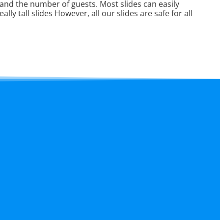
e and the number of guests. Most slides can easily
lly tall slides However, all our slides are safe for all