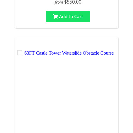
$550.00
from
Add to Cart