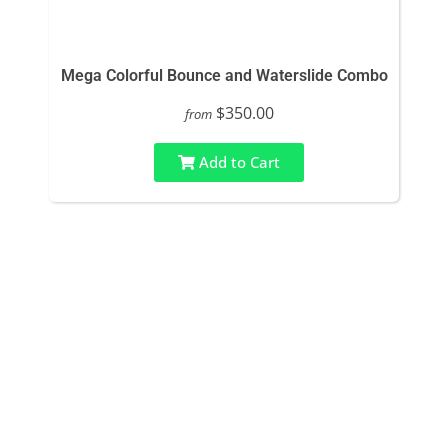
Mega Colorful Bounce and Waterslide Combo
$350.00
from
Add to Cart