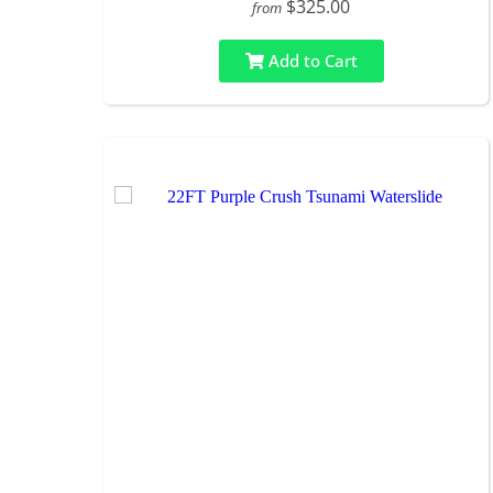
$325.00
from
Add to Cart