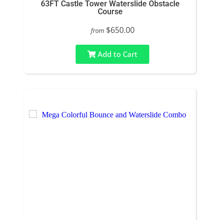
63FT Castle Tower Waterslide Obstacle
Course
$650.00
from
Add to Cart