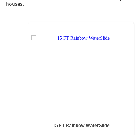
houses.
15 FT Rainbow WaterSlide