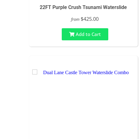
22FT Purple Crush Tsunami Waterslide
$425.00
from
Add to Cart