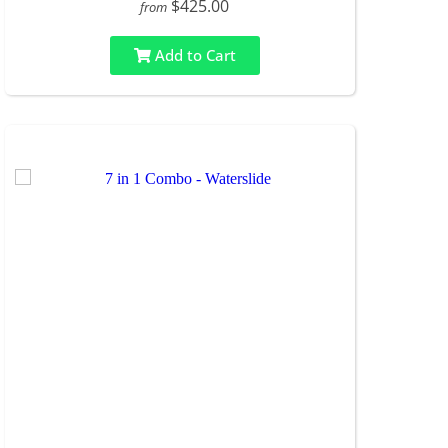
$425.00
from
Add to Cart