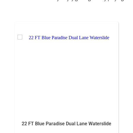
22 FT Blue Paradise Dual Lane Waterslide