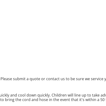
Please submit a quote or contact us to be sure we service 
ickly and cool down quickly. Children will line up to take adv
to bring the cord and hose in the event that it's within a 50 