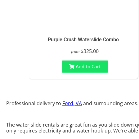
Purple Crush Waterslide Combo
$325.00
from
Add to Cart
Professional delivery to
Ford, VA
and surrounding areas. 
The water slide rentals are great fun as you slide down qu
only requires electricity and a water hook-up. We're able 