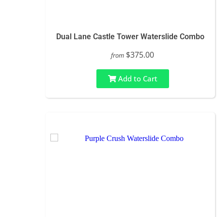
Dual Lane Castle Tower Waterslide Combo
$375.00
from
Add to Cart