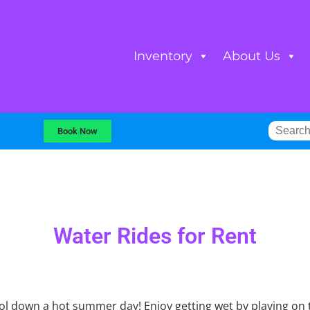
Inventory
About Us
Book Now
Water Rides
for Rent
ool down a hot summer day! Enjoy getting wet by playing on 