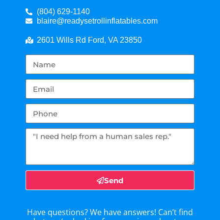
(804) 629-1140
blaire@readysetrollinflatables.com
2601 Wills Rd Ford, VA 23850
Send
Have questions? We have answers! Can’t find