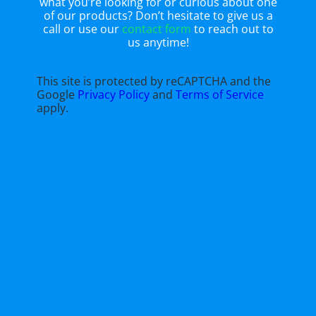
what you’re looking for or curious about one
of our products? Don’t hesitate to give us a
call or use our
contact form
to reach out to
us anytime!
This site is protected by reCAPTCHA and the
Google
Privacy Policy
and
Terms of Service
apply.