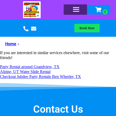
Book Now
Home
»
If you are interested in similar services elsewhere, visit some of our
friends!
Party Rental around Grandview, TX
Alpine, UT Water Slide Rental
Checkout Jubilee Party Rentals Ben Wheeler, TX
Contact Us